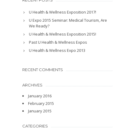
RECENT POSTS
U Health & Wellness Exposition 2017!
U Expo 2015 Seminar: Medical Tourism, Are
We Ready?
U Health & Wellness Exposition 2015!
Past U Health & Wellness Expos
U Health & Wellness Expo 2013
RECENT COMMENTS
ARCHIVES
January 2016
February 2015
January 2015
CATEGORIES