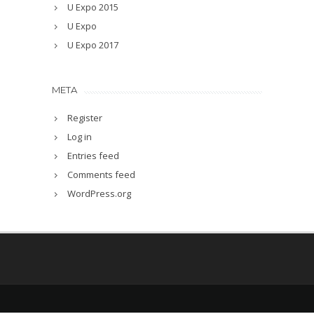
U Expo 2015
U Expo
U Expo 2017
META
Register
Log in
Entries feed
Comments feed
WordPress.org