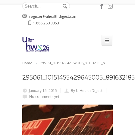
register@uhealthdigest.com
1.868.280.3353
Home
295061_10151455429645005_891632185_n
295061_10151455429645005_891632185
January 15, 2015
By U Health Digest
No comments yet