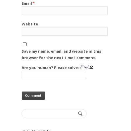
Email
*
Website
Save my name, email, and website in this
browser for the next time I comment.
Are you human? Please solve: