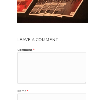
LEAVE A COMMENT
Comment
*
Name
*