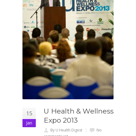
U Health & Wellness
15
Expo 2013
Jan
By U Health Digest
No