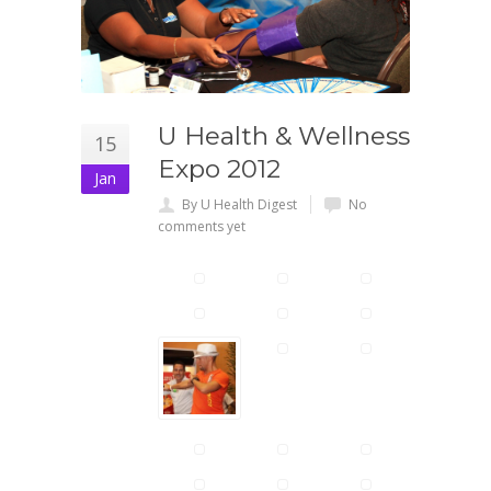
U Health & Wellness
15
Expo 2012
Jan
By U Health Digest
No
comments yet