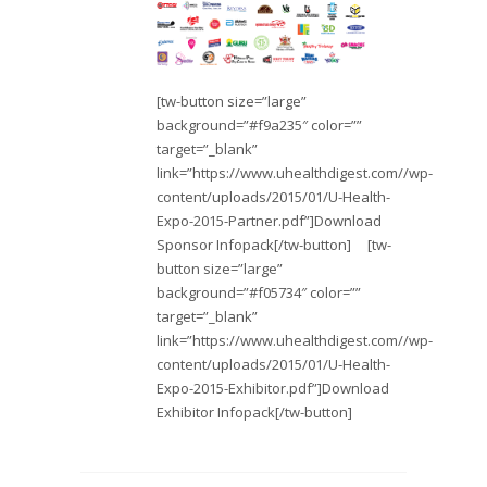
[tw-button size=”large”
background=”#f9a235″ color=””
target=”_blank”
link=”https://www.uhealthdigest.com//wp-
content/uploads/2015/01/U-Health-
Expo-2015-Partner.pdf”]Download
Sponsor Infopack[/tw-button] [tw-
button size=”large”
background=”#f05734″ color=””
target=”_blank”
link=”https://www.uhealthdigest.com//wp-
content/uploads/2015/01/U-Health-
Expo-2015-Exhibitor.pdf”]Download
Exhibitor Infopack[/tw-button]