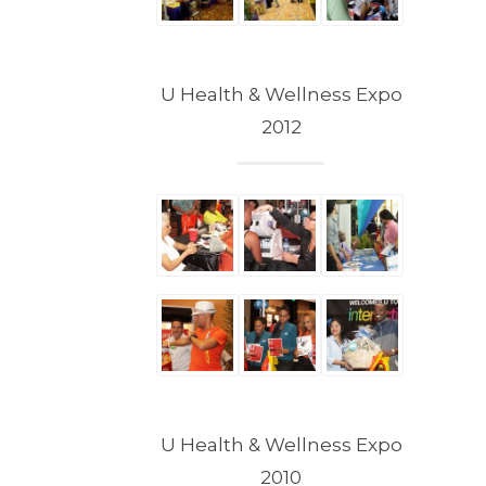
U Health & Wellness Expo
2012
U Health & Wellness Expo
2010