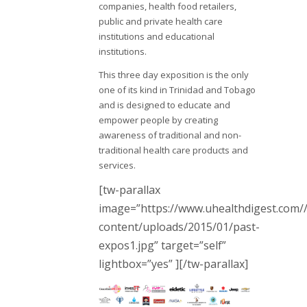
companies, health food retailers,
public and private health care
institutions and educational
institutions.
This three day exposition is the only
one of its kind in Trinidad and Tobago
and is designed to educate and
empower people by creating
awareness of traditional and non-
traditional health care products and
services.
[tw-parallax
image=”https://www.uhealthdigest.com/
content/uploads/2015/01/past-
expos1.jpg” target=”self”
lightbox=”yes” ][/tw-parallax]