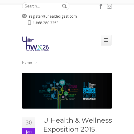
register@uhealthdigest.com
1.868.280.3353
Home
U Health & Wellness
30
Exposition 2015!
Jan