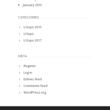
January 2015
CATEGORIES
U Expo 2015
U Expo
U Expo 2017
META
Register
Log in
Entries feed
Comments feed
WordPress.org