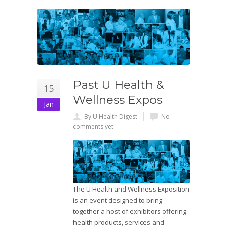
Past U Health &
15
Wellness Expos
Jan
By U Health Digest
No
comments yet
The U Health and Wellness Exposition
is an event designed to bring
together a host of exhibitors offering
health products, services and