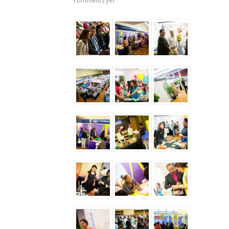
comments yet