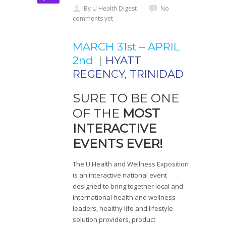
By U Health Digest
No
comments yet
MARCH 31st – APRIL
2nd
|
HYATT
REGENCY, TRINIDAD
SURE TO BE ONE
OF THE
MOST
INTERACTIVE
EVENTS EVER!
The U Health and Wellness Exposition
is an interactive national event
designed to bring together local and
international health and wellness
leaders, healthy life and lifestyle
solution providers, product