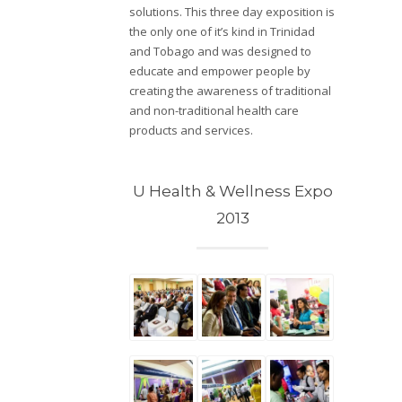
solutions. This three day exposition is
the only one of it’s kind in Trinidad
and Tobago and was designed to
educate and empower people by
creating the awareness of traditional
and non-traditional health care
products and services.
U Health & Wellness Expo
2013