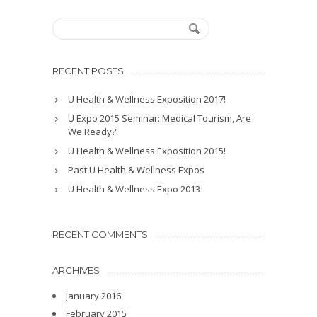
RECENT POSTS
U Health & Wellness Exposition 2017!
U Expo 2015 Seminar: Medical Tourism, Are
We Ready?
U Health & Wellness Exposition 2015!
Past U Health & Wellness Expos
U Health & Wellness Expo 2013
RECENT COMMENTS
ARCHIVES
January 2016
February 2015