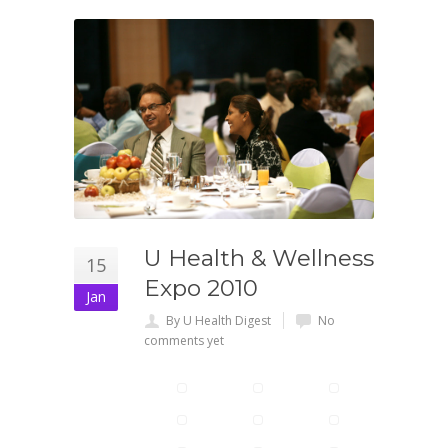
U Health & Wellness
15
Expo 2010
Jan
By U Health Digest
No
comments yet