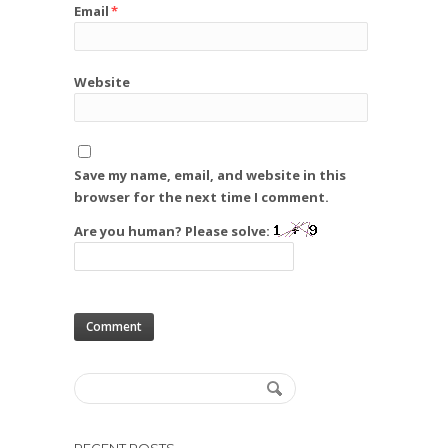
Email
*
Website
Save my name, email, and website in this
browser for the next time I comment.
Are you human? Please solve: