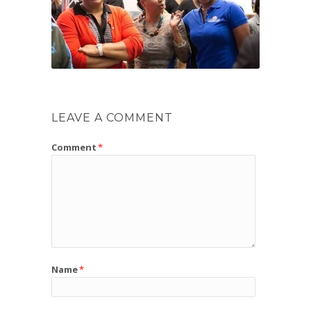
LEAVE A COMMENT
Comment
*
Name
*