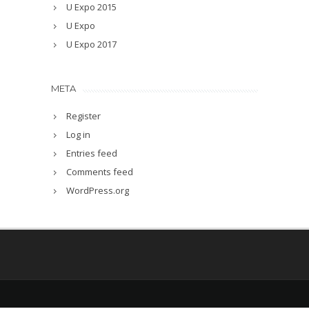
U Expo 2015
U Expo
U Expo 2017
META
Register
Log in
Entries feed
Comments feed
WordPress.org