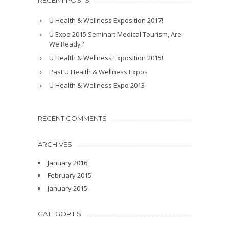
RECENT POSTS
U Health & Wellness Exposition 2017!
U Expo 2015 Seminar: Medical Tourism, Are
We Ready?
U Health & Wellness Exposition 2015!
Past U Health & Wellness Expos
U Health & Wellness Expo 2013
RECENT COMMENTS
ARCHIVES
January 2016
February 2015
January 2015
CATEGORIES