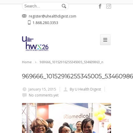
register@uhealthdigest.com
1.868.280.3353
Home
969666_10152916255345005_534609863_n
969666_10152916255345005_5346098
January 15, 2015
By U Health Digest
No comments yet