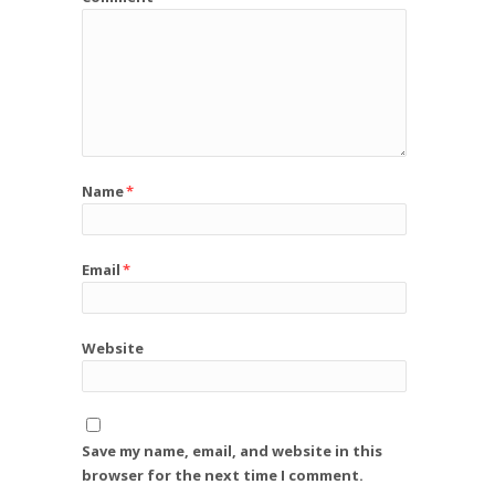
Name
*
Email
*
Website
Save my name, email, and website in this
browser for the next time I comment.