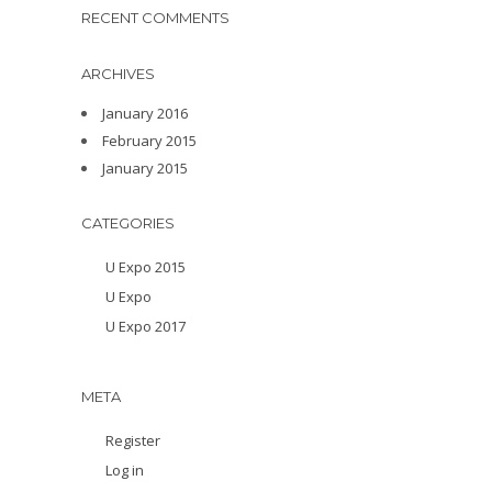
RECENT COMMENTS
ARCHIVES
January 2016
February 2015
January 2015
CATEGORIES
U Expo 2015
U Expo
U Expo 2017
META
Register
Log in