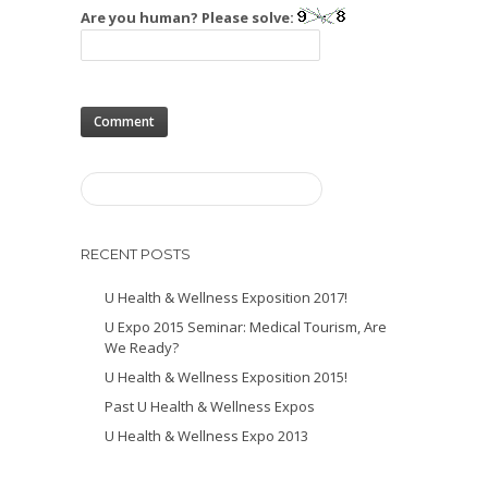
Are you human? Please solve:
RECENT POSTS
U Health & Wellness Exposition 2017!
U Expo 2015 Seminar: Medical Tourism, Are
We Ready?
U Health & Wellness Exposition 2015!
Past U Health & Wellness Expos
U Health & Wellness Expo 2013