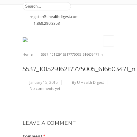
register@uhealthdigest.com
1.868.280.3353
Home
5537_10152916217775005_616603471_n
5537_10152916217775005_616603471_n
January 15, 2015
By U Health Digest
No comments yet
LEAVE A COMMENT
Comment
*