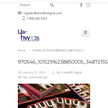
register@uhealthdigest.com
1.868.280.3353
Home
970546_10152916238850005_348721553_n
970546_10152916238850005_34872155
January 15, 2015
By U Health Digest
No comments yet