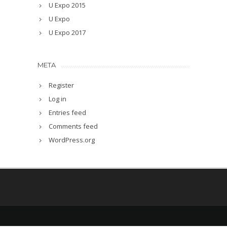
U Expo 2015
U Expo
U Expo 2017
META
Register
Log in
Entries feed
Comments feed
WordPress.org