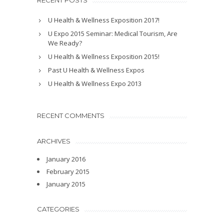
RECENT POSTS
U Health & Wellness Exposition 2017!
U Expo 2015 Seminar: Medical Tourism, Are
We Ready?
U Health & Wellness Exposition 2015!
Past U Health & Wellness Expos
U Health & Wellness Expo 2013
RECENT COMMENTS
ARCHIVES
January 2016
February 2015
January 2015
CATEGORIES