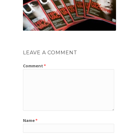
LEAVE A COMMENT
Comment
*
Name
*