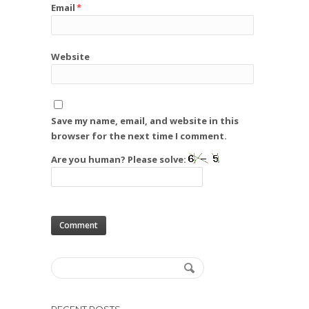
Email
*
Website
Save my name, email, and website in this
browser for the next time I comment.
Are you human? Please solve: