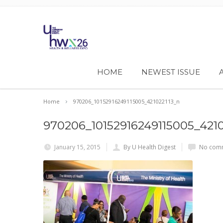
HOME
NEWEST ISSUE
Home
970206_10152916249115005_421022113_n
970206_10152916249115005_4210
January 15, 2015
By U Health Digest
No comm