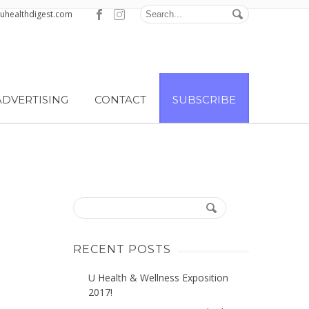
@uhealthdigest.com
ADVERTISING
CONTACT
SUBSCRIBE
RECENT POSTS
U Health & Wellness Exposition
2017!