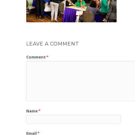
LEAVE A COMMENT
Comment
*
Name
*
Email
*