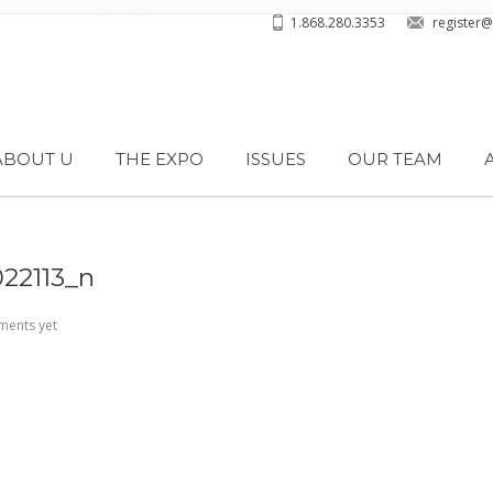
1.868.280.3353
register
ABOUT U
THE EXPO
ISSUES
OUR TEAM
22113_n
ents yet