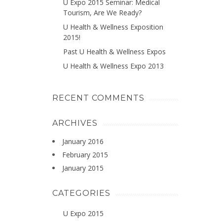
U Expo 2015 Seminar: Medical
Tourism, Are We Ready?
U Health & Wellness Exposition
2015!
Past U Health & Wellness Expos
U Health & Wellness Expo 2013
RECENT COMMENTS
ARCHIVES
January 2016
February 2015
January 2015
CATEGORIES
U Expo 2015